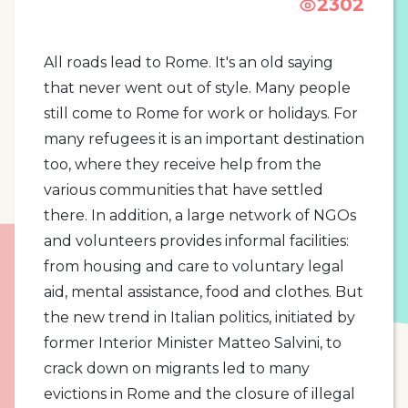
2302
All roads lead to Rome. It's an old saying
that never went out of style. Many people
still come to Rome for work or holidays. For
many refugees it is an important destination
too, where they receive help from the
various communities that have settled
there. In addition, a large network of NGOs
and volunteers provides informal facilities:
from housing and care to voluntary legal
aid, mental assistance, food and clothes. But
the new trend in Italian politics, initiated by
former Interior Minister Matteo Salvini, to
crack down on migrants led to many
evictions in Rome and the closure of illegal