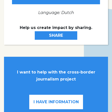
Language: Dutch
Help us create impact by sharing.
SHARE
I want to help with the cross-border
journalism project
I HAVE INFORMATION