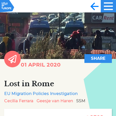
SHARE
01 APRIL 2020
Lost in Rome
EU Migration Policies Investigation
Cecilia Ferrara
Geesje van Haren
SSM