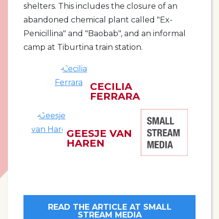
shelters. This includes the closure of an
abandoned chemical plant called "Ex-
Penicillina" and "Baobab", and an informal
camp at Tiburtina train station.
CECILIA
FERRARA
GEESJE VAN
HAREN
READ THE ARTICLE AT SMALL
STREAM MEDIA