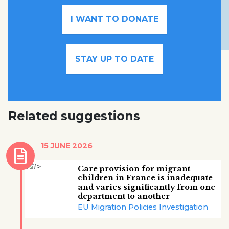
I WANT TO DONATE
STAY UP TO DATE
Related suggestions
15 JUNE 2026
Care provision for migrant
children in France is inadequate
and varies significantly from one
department to another
EU Migration Policies Investigation