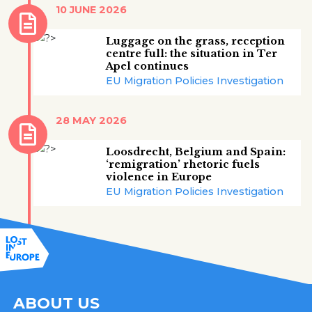
10 JUNE 2026
Luggage on the grass, reception
centre full: the situation in Ter
Apel continues
EU Migration Policies Investigation
28 MAY 2026
Loosdrecht, Belgium and Spain:
‘remigration’ rhetoric fuels
violence in Europe
EU Migration Policies Investigation
ABOUT US