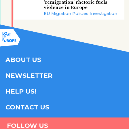
‘remigration’ rhetoric fuels
violence in Europe
EU Migration Policies Investigation
ABOUT US
NEWSLETTER
HELP US!
CONTACT US
FOLLOW US