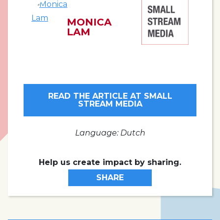
MONICA
LAM
READ THE ARTICLE AT SMALL
STREAM MEDIA
Language: Dutch
Help us create impact by sharing.
SHARE