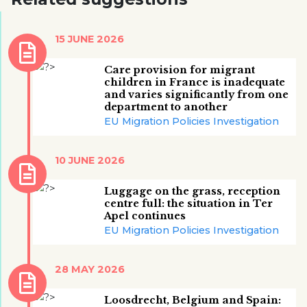
15 JUNE 2026
Care provision for migrant
children in France is inadequate
and varies significantly from one
department to another
EU Migration Policies Investigation
10 JUNE 2026
Luggage on the grass, reception
centre full: the situation in Ter
Apel continues
EU Migration Policies Investigation
28 MAY 2026
Loosdrecht, Belgium and Spain: