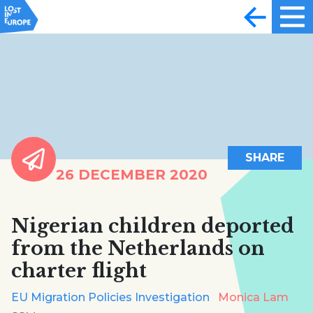
SHARE
26 DECEMBER 2020
Nigerian children deported
from the Netherlands on
charter flight
EU Migration Policies Investigation
Monica Lam