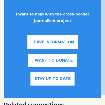
I want to help with the cross-border
journalism project
I HAVE INFORMATION
I WANT TO DONATE
STAY UP TO DATE
Related suggestions