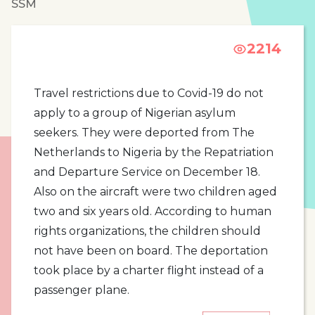
SSM
2214
Travel restrictions due to Covid-19 do not
apply to a group of Nigerian asylum
seekers. They were deported from The
Netherlands to Nigeria by the Repatriation
and Departure Service on December 18.
Also on the aircraft were two children aged
two and six years old. According to human
rights organizations, the children should
not have been on board. The deportation
took place by a charter flight instead of a
passenger plane.