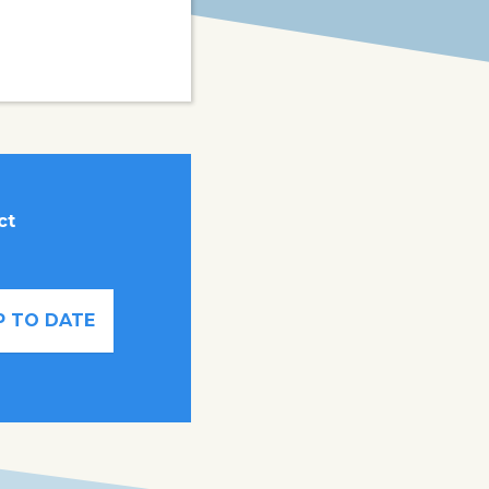
ct
P TO DATE