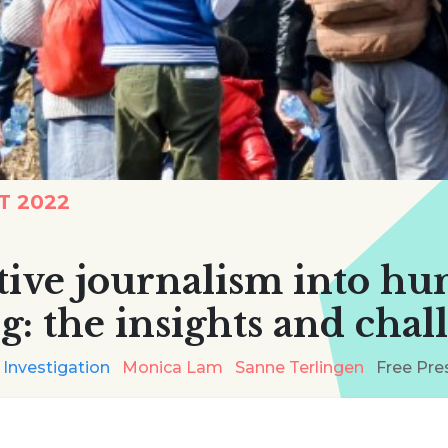
T 2022
ative journalism into h
ng: the insights and chal
 Investigation
Monica Lam
Sanne Terlingen
Free Pre