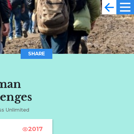
SHARE
uman
lenges
ss Unlimited
2017