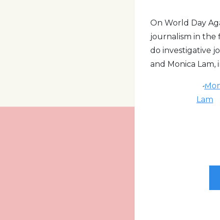
On World Day Agai
journalism in the
do investigative 
and Monica Lam, in