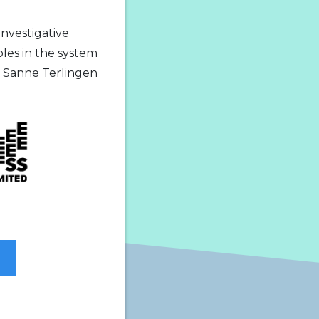
nvestigative
les in the system
o Sanne Terlingen