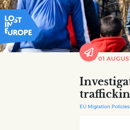
01 AUGUS
Investig
trafficki
EU Migration Policies