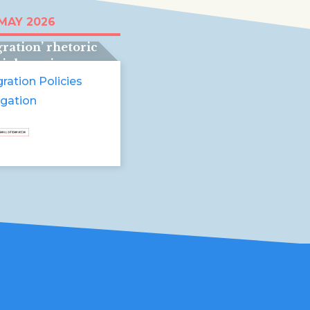
recht, Belgium
 MAY 2026
pain:
ration’ rhetoric
violence in
pe
ration Policies
igation