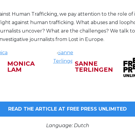
nst Human Trafficking, we pay attention to the role of i
 fight against human trafficking. What abuses and loopho
journalists uncover? What are the challenges? We talk t
vestigative journalists from Lost in Europe.
MONICA
SANNE
LAM
TERLINGEN
READ THE ARTICLE AT FREE PRESS UNLIMITED
Language: Dutch