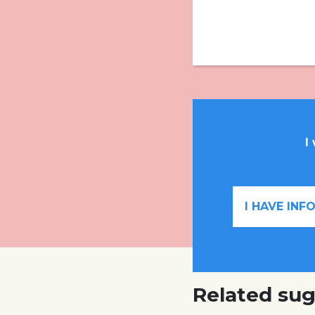
I
I HAVE IN
Related sug