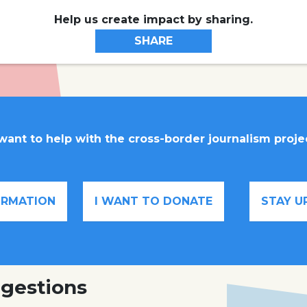
Help us create impact by sharing.
SHARE
 want to help with the cross-border journalism proje
FORMATION
I WANT TO DONATE
STAY U
gestions