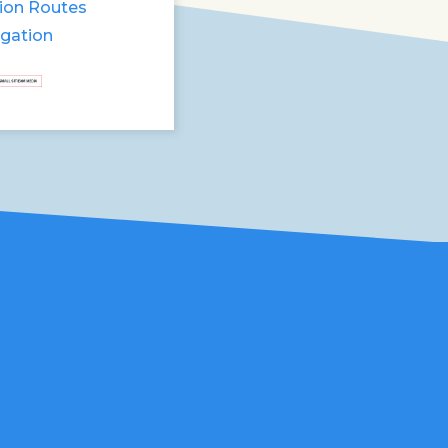
ion Routes
igation