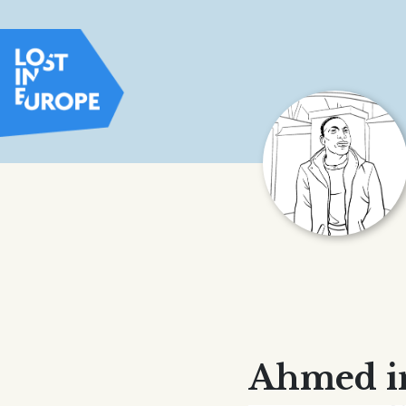
Ahmed i