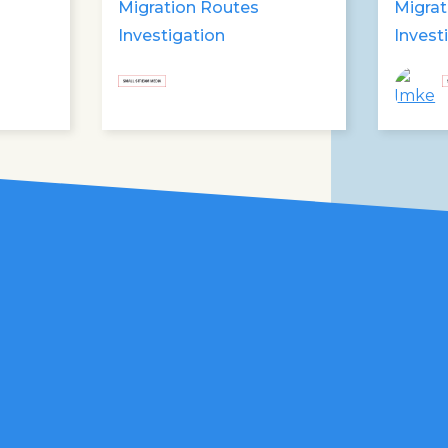
Libyan forces
Migration Routes
Migrat
Investigation
Invest