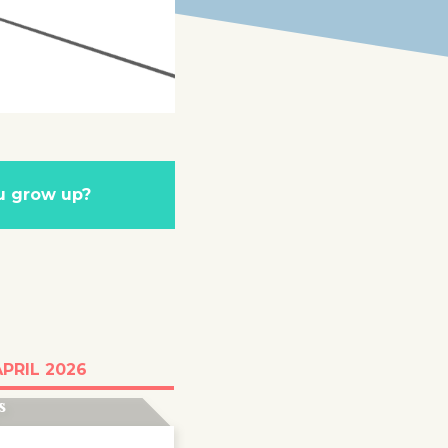
u grow up?
g day after day at
APRIL 2026
vouni camp on
s