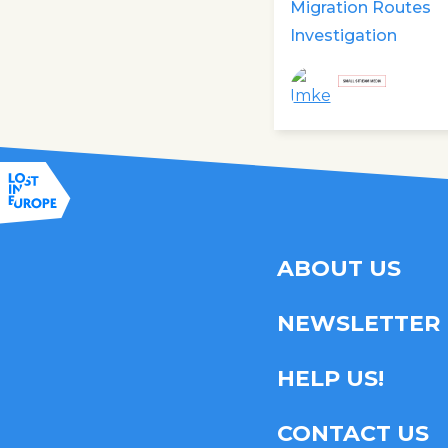
Migration Routes
Investigation
ABOUT US
NEWSLETTER
HELP US!
CONTACT US