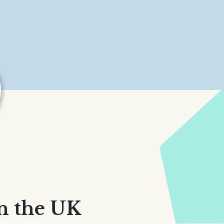
n the UK