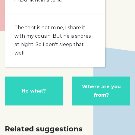
The tent is not mine, I share it
with my cousin. But he is snores
at night. So I don't sleep that
well.
Where are you
He what?
from?
Related suggestions