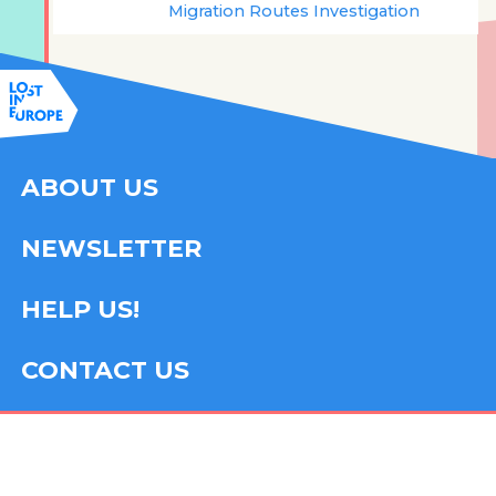
Migration Routes Investigation
ABOUT US
NEWSLETTER
HELP US!
CONTACT US
FOLLOW US