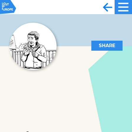
SHARE