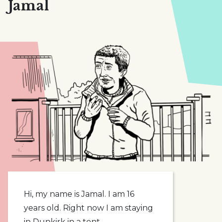
Jamal
Hi, my name is Jamal. I am 16
years old. Right now I am staying
in Dunkirk in a tent.