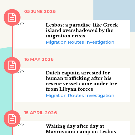
05 JUNE 2026
Lesbos: a paradise-like Greek
island overshadowed by the
migration crisis
Migration Routes Investigation
16 MAY 2026
Dutch captain arrested for
human trafficking after his
rescue vessel came under fire
from Libyan forces
Migration Routes Investigation
15 APRIL 2026
Waiting day after day at
Mavrovouni camp on Lesbos