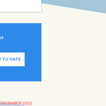
ct
P TO DATE
um hub for
 DECEMBER 2022