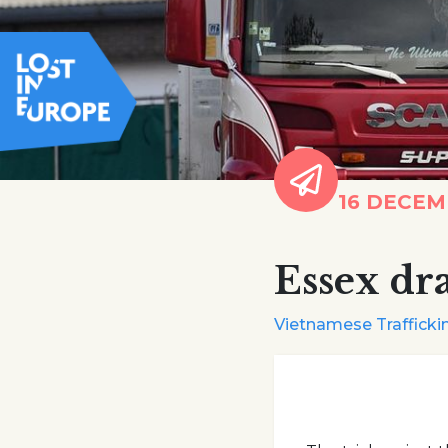
16 DECEM
Essex dr
Vietnamese Traffickin