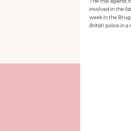
The trial against
involved in the fa
week in the Bruge
British police in a