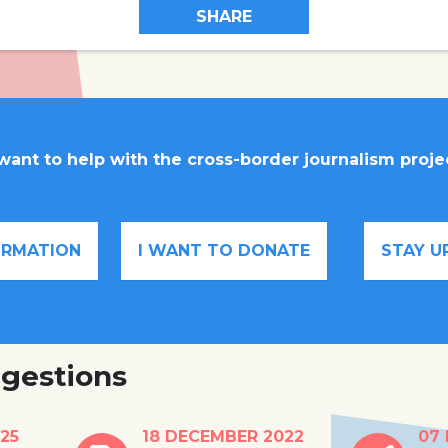
SHARE
 want to help with the cross-border journalism proje
FORMATION
I WANT TO DONATE
STAY U
gestions
ees
Conny Rijken wants
Belgi
25
18 DECEMBER 2022
07