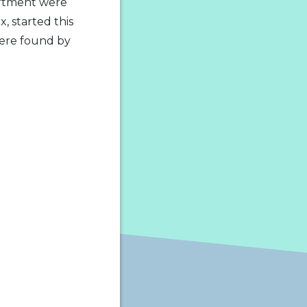
artment were
, started this
were found by