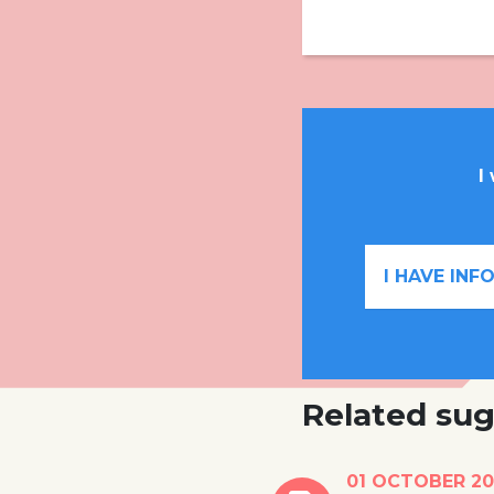
I
I HAVE IN
Related sug
Vietnamese train
01 OCTOBER 20