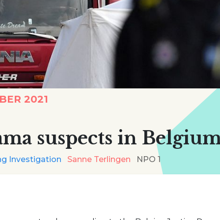
BER 2021
ama suspects in Belgium
g Investigation
Sanne Terlingen
NPO 1