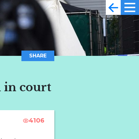
SHARE
 in court
4106