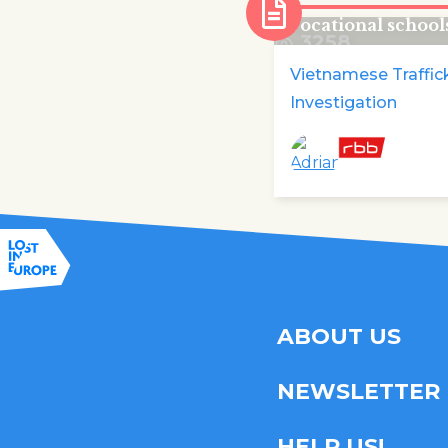
disappear from B
vocational school
3258
Vietnamese Traffic
Investigation
ABOUT US
NEWSLETTER
HELP US!