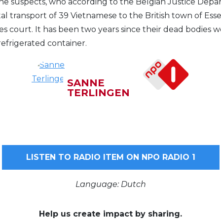
 the suspects, who according to the Belgian Justice Dep
tal transport of 39 Vietnamese to the British town of Essex
s court. It has been two years since their dead bodies 
 refrigerated container.
SANNE
TERLINGEN
LISTEN TO RADIO ITEM ON NPO RADIO 1
Language: Dutch
Help us create impact by sharing.