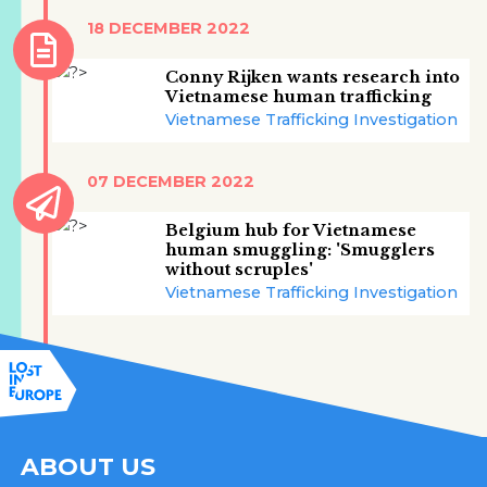
18 DECEMBER 2022
Conny Rijken wants research into
Vietnamese human trafficking
Vietnamese Trafficking Investigation
07 DECEMBER 2022
Belgium hub for Vietnamese
human smuggling: 'Smugglers
without scruples'
Vietnamese Trafficking Investigation
ABOUT US