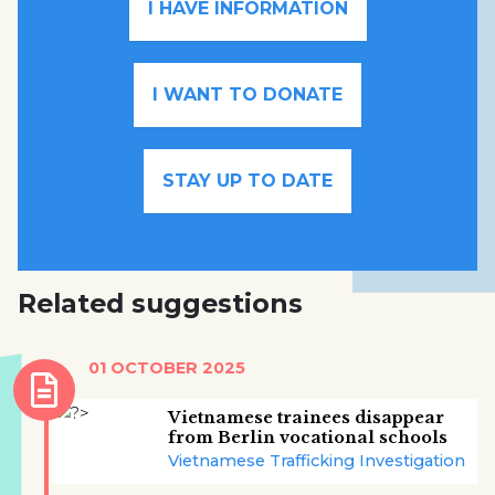
I HAVE INFORMATION
I WANT TO DONATE
STAY UP TO DATE
Related suggestions
01 OCTOBER 2025
Vietnamese trainees disappear
from Berlin vocational schools
Vietnamese Trafficking Investigation