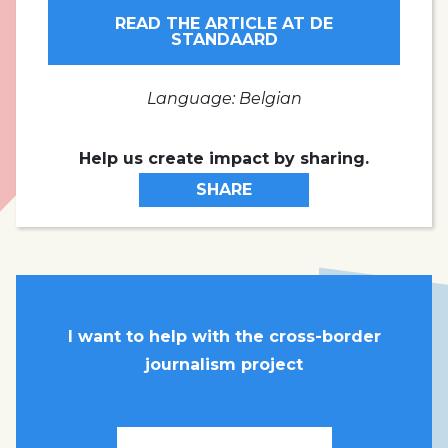
READ THE ARTICLE AT DE
STANDAARD
Language: Belgian
Help us create impact by sharing.
SHARE
I want to help with the cross-border
journalism project