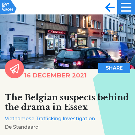
SHARE
16 DECEMBER 2021
The Belgian suspects behind
the drama in Essex
Vietnamese Trafficking Investigation
De Standaard