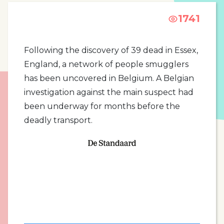
1741
Following the discovery of 39 dead in Essex,
England, a network of people smugglers
has been uncovered in Belgium. A Belgian
investigation against the main suspect had
been underway for months before the
deadly transport.