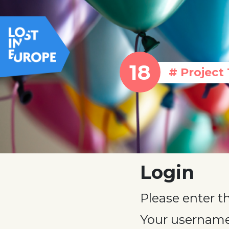
# Project 
Login
Please enter t
Your username 