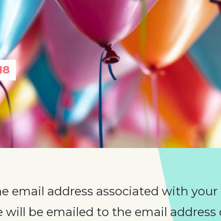
18
he email address associated with your
will be emailed to the email address o