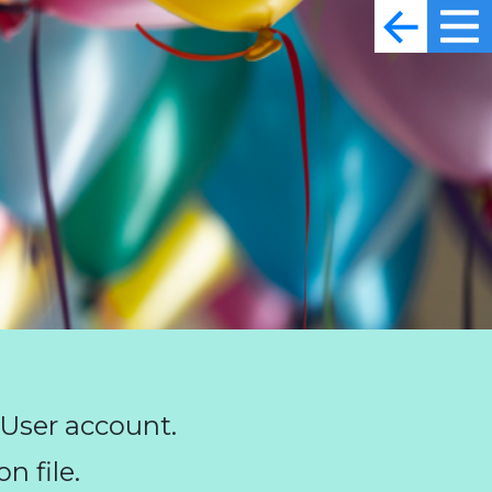
 User account.
n file.