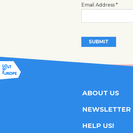
Email Address
*
SUBMIT
ABOUT US
NEWSLETTER
HELP US!