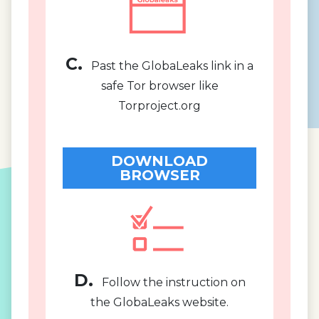
C.
Past the GlobaLeaks link in a
safe Tor browser like
Torproject.org
DOWNLOAD
BROWSER
D.
Follow the instruction on
the GlobaLeaks website.