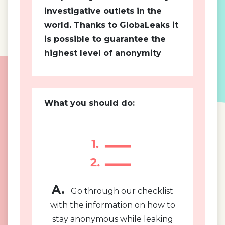
investigative outlets in the
world. Thanks to GlobaLeaks it
is possible to guarantee the
highest level of anonymity
What you should do:
A.
Go through our checklist
with the information on how to
stay anonymous while leaking