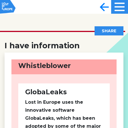
SHARE
I have information
Whistleblower
GlobaLeaks
Lost in Europe uses the
innovative software
GlobaLeaks, which has been
adopted by some of the major