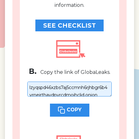
information.
SEE CHECKLIST
B.
Copy the link of GlobaLeaks.
COPY