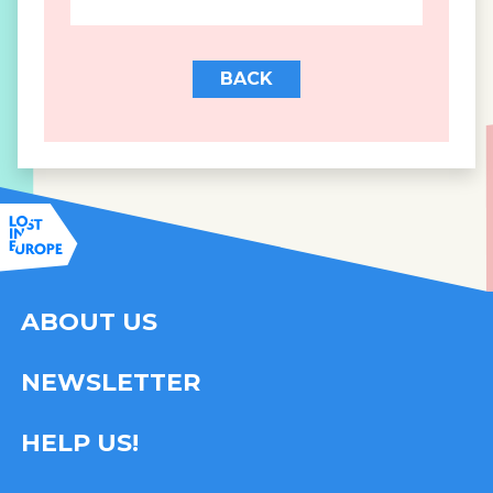
BACK
ABOUT US
NEWSLETTER
HELP US!