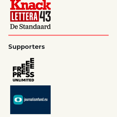
Supporters