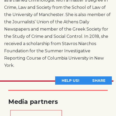
as a trained criminologist with a master’s degree in
Crime, Law and Society from the School of Law of
the University of Manchester. She is also member of
the Journalists’ Union of the Athens Daily
Newspapers and member of the Greek Society for
the Study of Crime and Social Control. In 2018, she
received a scholarship from Stavros Niarchos
Foundation for the Summer Investigative
Reporting Course of Columbia University in New
York.
HELP US!
SHARE
Media partners