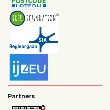
Partners