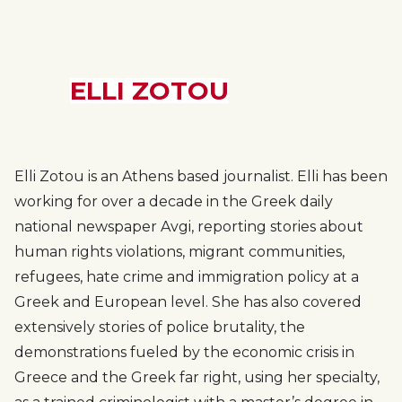
ELLI ZOTOU
Elli Zotou is an Athens based journalist. Elli has been
working for over a decade in the Greek daily
national newspaper Avgi, reporting stories about
human rights violations, migrant communities,
refugees, hate crime and immigration policy at a
Greek and European level. She has also covered
extensively stories of police brutality, the
demonstrations fueled by the economic crisis in
Greece and the Greek far right, using her specialty,