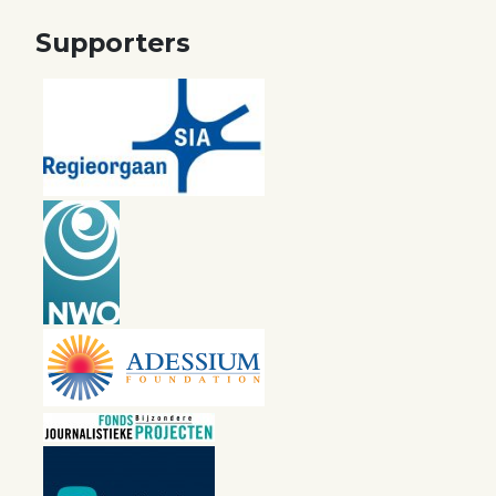
Supporters