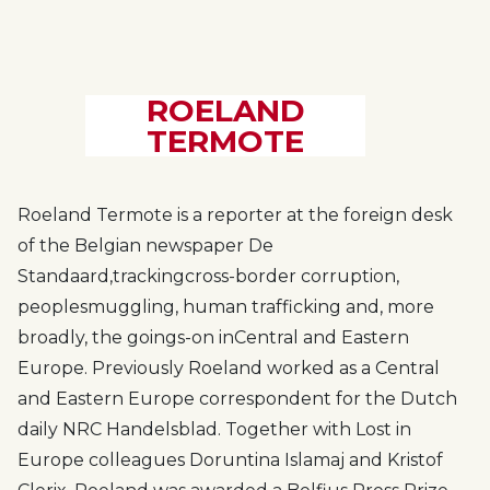
ROELAND
TERMOTE
Roeland Termote is a reporter at the foreign desk
of the Belgian newspaper De
Standaard,
tracking
cross-border corruption,
people
smuggling, human trafficking and
, more
broadly, the goings-on in
Central and Eastern
Europe. Previously Roeland worked as a Central
and Eastern Europe correspondent for the Dutch
daily NRC Handelsblad. Together with Lost in
Europe colleagues Doruntina Islamaj and Kristof