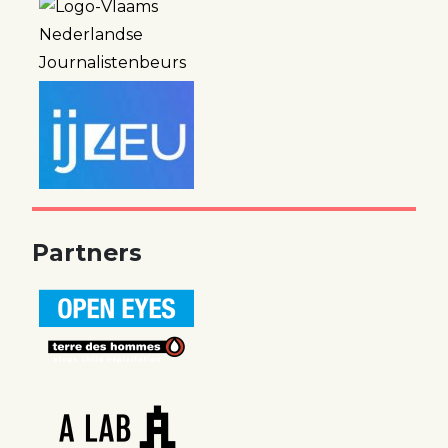
Partners