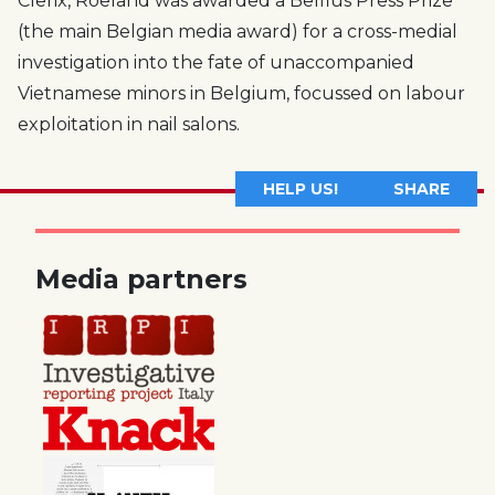
Clerix, Roeland was awarded a Belfius Press Prize
(the main Belgian media award) for a cross-medial
investigation into the fate of unaccompanied
Vietnamese minors in Belgium, focussed on labour
exploitation in nail salons.
HELP US!
SHARE
Media partners