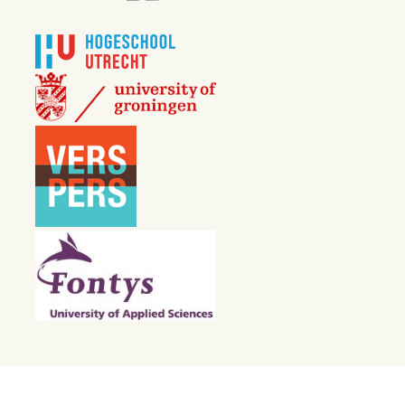
30 APRIL 2024