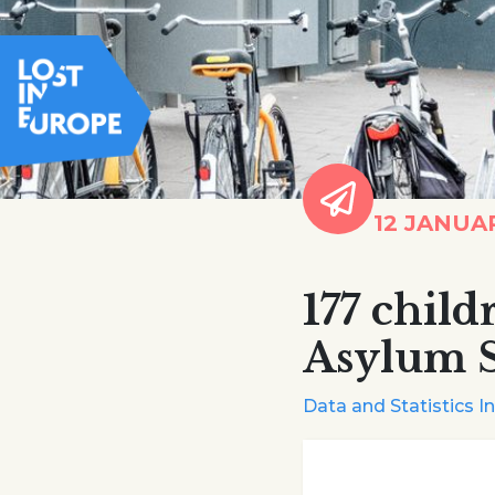
12 JANUA
177 chil
Asylum S
Data and Statistics I