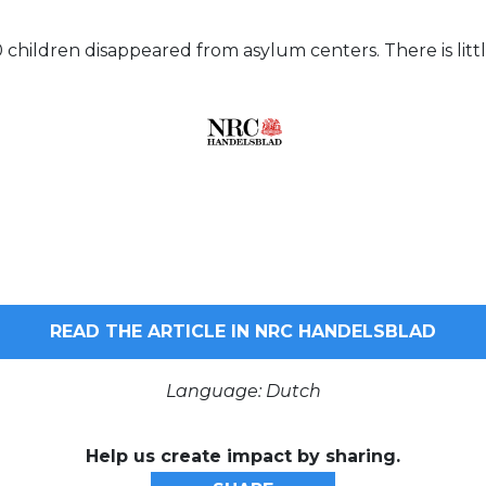
0 children disappeared from asylum centers. There is lit
READ THE ARTICLE IN NRC HANDELSBLAD
Language: Dutch
Help us create impact by sharing.