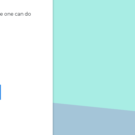
tle one can do