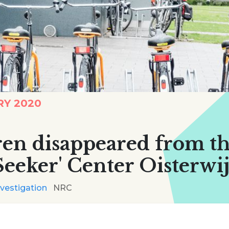
RY 2020
dren disappeared from t
eeker' Center Oisterwi
nvestigation
NRC