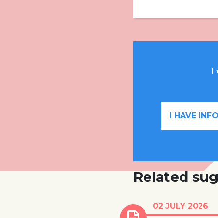
I
I HAVE IN
Related sug
Number of childr
02 JULY 2026
emergency child