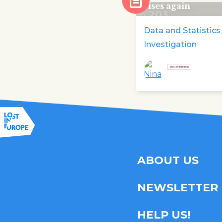
rises again
203
Data and Statistics
Investigation
ABOUT US
NEWSLETTER
HELP US!