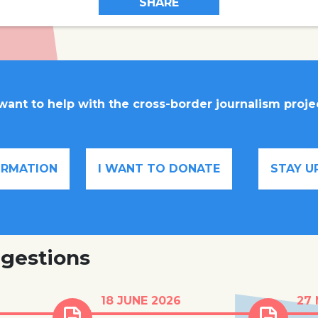
SHARE
 want to help with the cross-border journalism proje
FORMATION
I WANT TO DONATE
STAY U
gestions
en in
Human trafficking for
Almos
18 JUNE 2026
27
care
criminal exploitation is
child