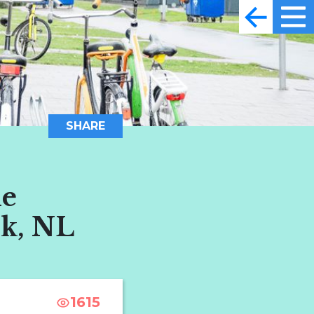
SHARE
he
jk, NL
1615