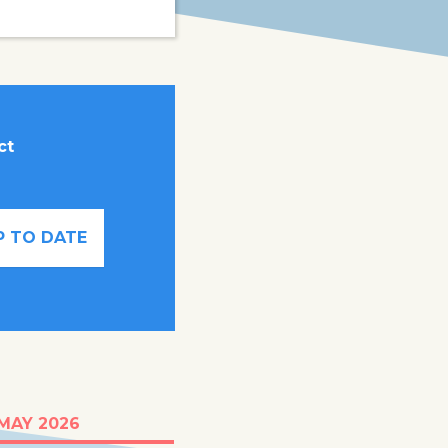
ct
P TO DATE
t half of young
 MAY 2026
ren in Somalia are