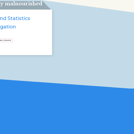
ly malnourished
nd Statistics
igation