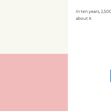
In ten years, 2,50
about it.