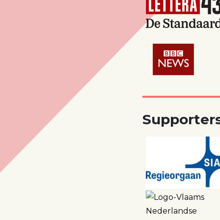
Supporter