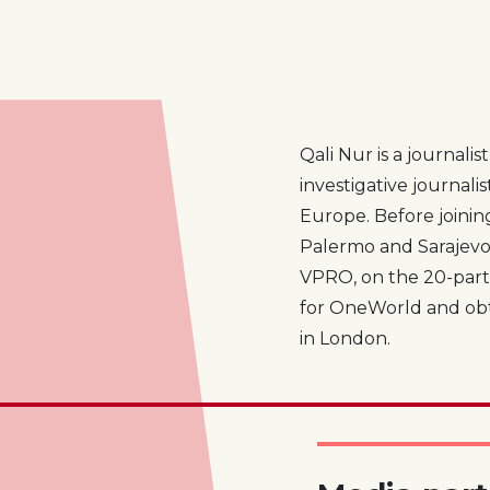
Qali Nur is a journali
investigative journali
Europe. Before joini
Palermo and Sarajevo.
VPRO, on the 20-part
for OneWorld and obta
in London.