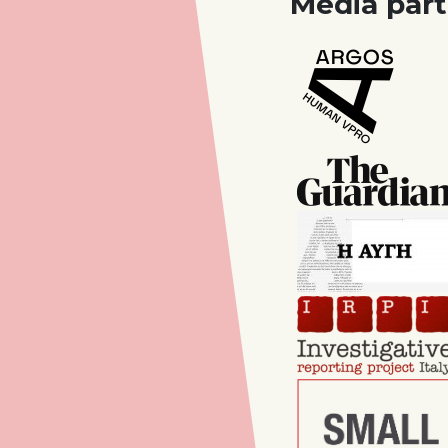
Media part