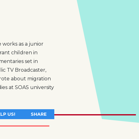
 works as a junior
rant children in
entaries set in
lic TV Broadcaster,
rote about migration
es at SOAS university
LP US!
SHARE