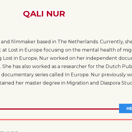
QALI NUR
st and filmmaker based in The Netherlands. Currently, she
st at Lost in Europe focusing on the mental health of mig
ng Lost in Europe, Nur worked on her independent docum
 She has also worked as a researcher for the Dutch Pub
 documentary series called In Europe. Nur previously w
ined her master degree in Migration and Diaspora Studi
HE