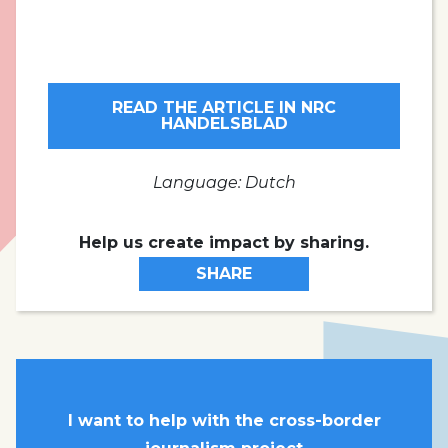
READ THE ARTICLE IN NRC
HANDELSBLAD
Language: Dutch
Help us create impact by sharing.
SHARE
I want to help with the cross-border