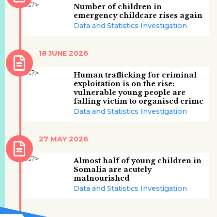
Number of children in
emergency childcare rises again
Data and Statistics Investigation
18 JUNE 2026
Human trafficking for criminal
exploitation is on the rise:
vulnerable young people are
falling victim to organised crime
Data and Statistics Investigation
27 MAY 2026
Almost half of young children in
Somalia are acutely
malnourished
Data and Statistics Investigation