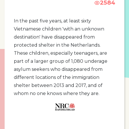
2584
In the past five years, at least sixty
Vietnamese children 'with an unknown
destination' have disappeared from
protected shelter in the Netherlands.
These children, especially teenagers, are
part of a larger group of 1,080 underage
asylum seekers who disappeared from
different locations of the immigration
shelter between 2013 and 2017, and of
whom no one knows where they are.