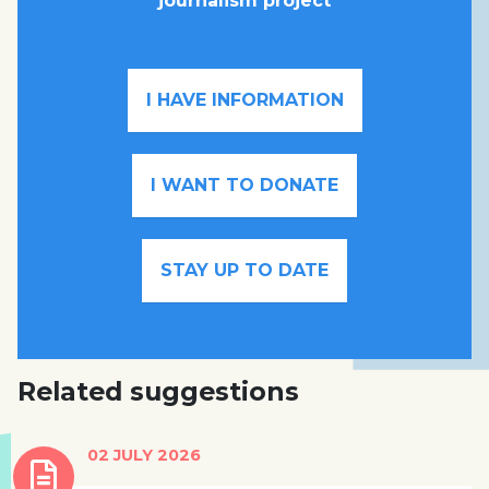
journalism project
I HAVE INFORMATION
I WANT TO DONATE
STAY UP TO DATE
Related suggestions
02 JULY 2026