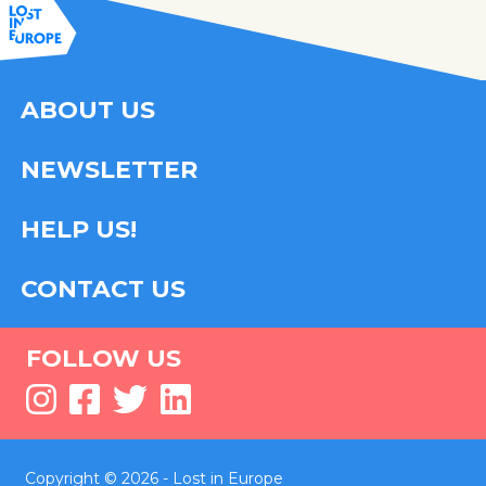
ABOUT US
NEWSLETTER
HELP US!
CONTACT US
FOLLOW US
Copyright © 2026 - Lost in Europe