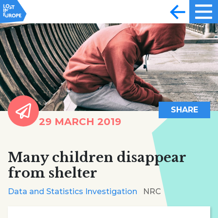
SHARE
29 MARCH 2019
Many children disappear
from shelter
Data and Statistics Investigation
NRC